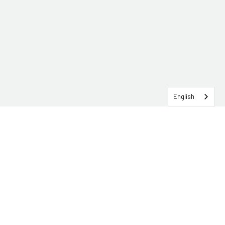
English
SERVICEHUB LOGIN
CONTACT TRG
Solutions