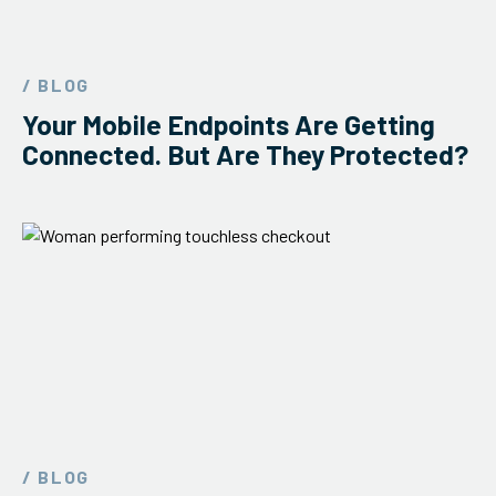
/ BLOG
Your Mobile Endpoints Are Getting
Connected. But Are They Protected?
/ BLOG