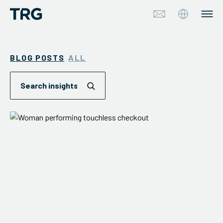
Approach
BLOG POSTS
ALL
Solutions
Services
About
Industries
Insights & Events
Partners