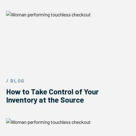
/ BLOG
How to Take Control of Your
Inventory at the Source