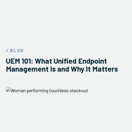
/ BLOG
UEM 101: What Unified Endpoint
Management Is and Why It Matters