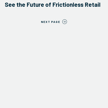
See the Future of Frictionless Retail
NEXT PAGE