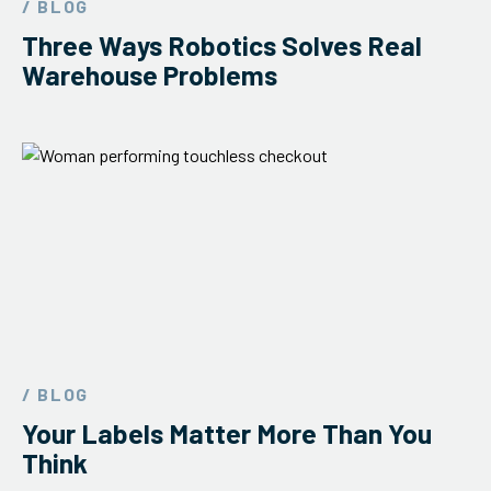
/ BLOG
ServiceHub
Three Ways Robotics Solves Real
Warehouse Problems
Search
/ BLOG
Your Labels Matter More Than You
Think