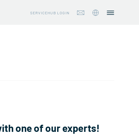
SERVICEHUB LOGIN