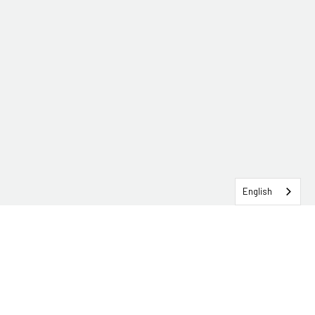
English
SERVICEHUB LOGIN
CONTACT TRG