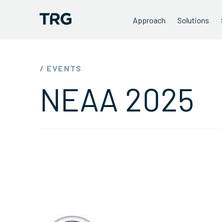
Approach
Solutions
/ EVENTS
NEAA 2025