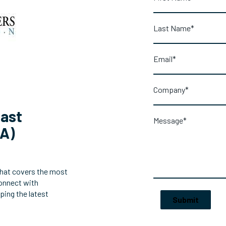
east
AA)
that covers the most
connect with
ping the latest