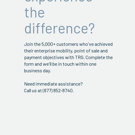
the
difference?
Join the 5,000+ customers who've achieved
their enterprise mobility, point of sale and
payment objectives with TRG. Complete the
form and we'll be in touch within one
business day.
Need immediate assistance?
Call us at (877) 852-8740.