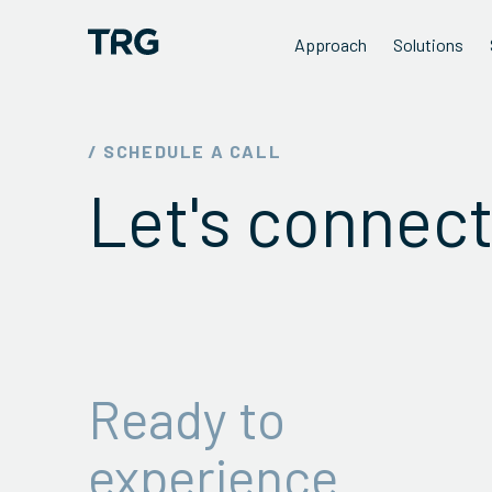
Approach
Solutions
/ SCHEDULE A CALL
Let's connect
Ready to
experience