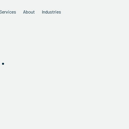
Services
About
Industries
.