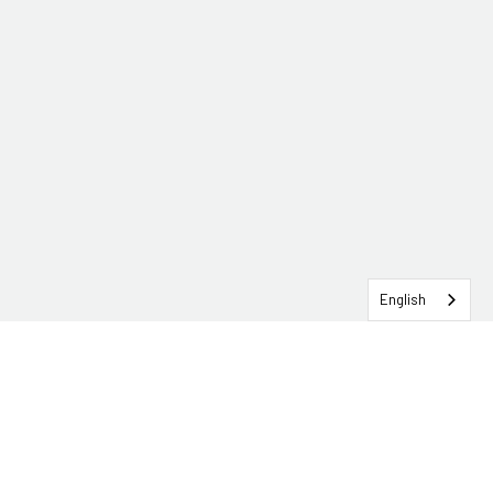
English
SERVICEHUB LOGIN
CONTACT TRG