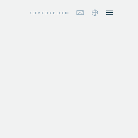
SERVICEHUB LOGIN