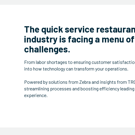
The quick service restaura
industry is facing a menu of
challenges.
From labor shortages to ensuring customer satisfactio
into how technology can transform your operations.
Powered by solutions from Zebra and insights from TRG,
streamlining processes and boosting efficiency leading
experience.