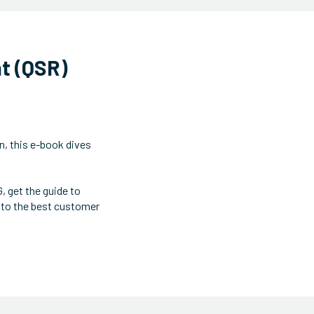
nt (QSR)
n, this e-book dives
 get the guide to
 to the best customer