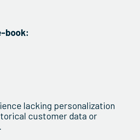
e-book:
ience lacking personalization
storical customer data or
.