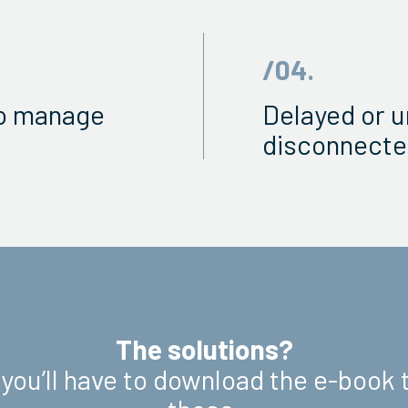
/04.
to manage
Delayed or u
disconnecte
The solutions?
 you’ll have to download the e-book 