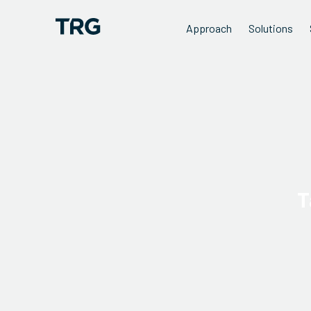
Approach
Solutions
T