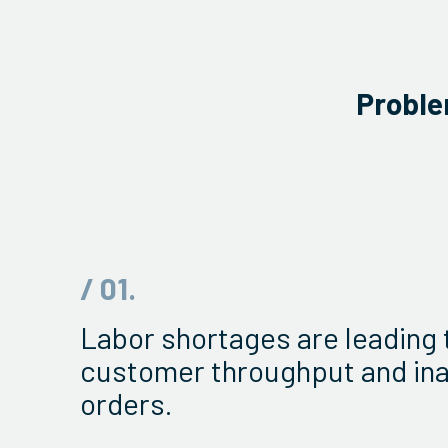
Proble
/ 01.
Labor shortages are leading 
customer throughput and in
orders.