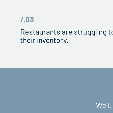
/.03
Restaurants are struggling 
their inventory.
Well,