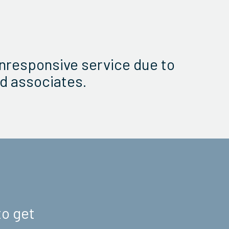
nresponsive service due to
d associates.
to get