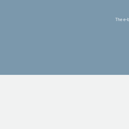
The e-b