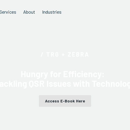
Services
About
Industries
/ TRG + ZEBRA
Hungry for Efficiency:
ackling QSR Issues with Technolo
Access E-Book Here