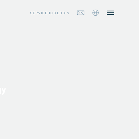
SERVICEHUB LOGIN
gy