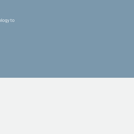
ology to