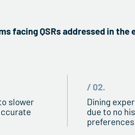
ms facing QSRs addressed in the 
/ 02.
to slower
Dining exper
accurate
due to no hi
preferences