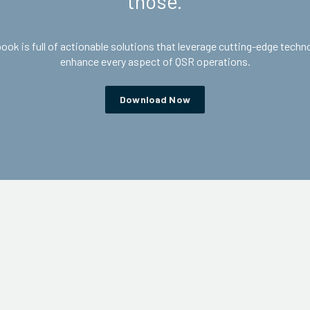
those.
ook is full of actionable solutions that leverage cutting-edge techn
enhance every aspect of QSR operations.
Download Now