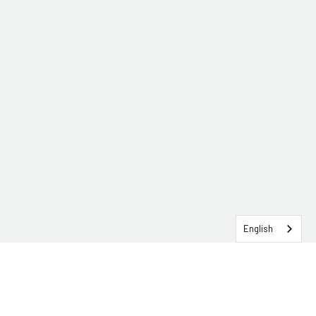
English