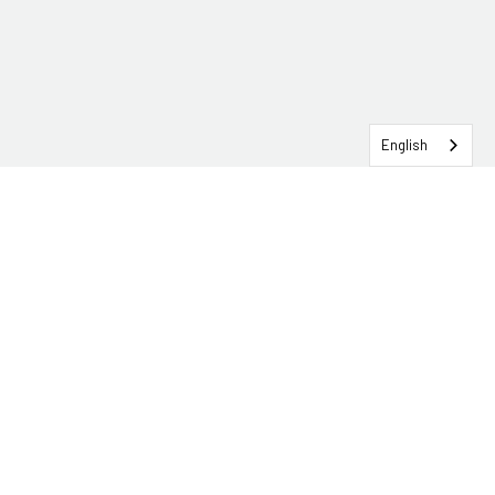
English
SERVICEHUB LOGIN
CONTACT TRG
Solutions
Services
Industries