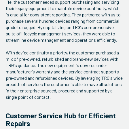
life, the customer needed support purchasing and servicing
their legacy equipment to maintain device continuity, which
is crucial for consistent reporting. They partnered with us to
purchase several hundred devices ranging from commercial
grade to rugged. By capitalizing on TRG’s comprehensive
suite of
lifecycle management services
, they were able to
streamline device management and operations efficiently.
With device continuity a priority, the customer purchased a
mix of pre-owned, refurbished and brand-new devices with
TRG's guidance. The new equipment is covered under
manufacturer’s warranty and the service contract supports
pre-owned and refurbished devices. By leveraging TRG's wide
breadth of services the customer is able to have all solutions
in their enterprise sourced,
procured
and supported by a
single point of contact.
Customer Service Hub for Efficient
Repairs