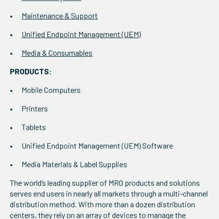
Maintenance & Support
Unified Endpoint Management (UEM)
Media & Consumables
PRODUCTS:
Mobile Computers
Printers
Tablets
Unified Endpoint Management (UEM) Software
Media Materials & Label Supplies
The world’s leading supplier of MRO products and solutions
serves end users in nearly all markets through a multi-channel
distribution method. With more than a dozen distribution
centers, they rely on an array of devices to manage the