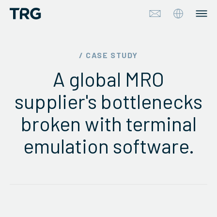
Approach
/ CASE STUDY
A global MRO
Solutions
supplier's bottlenecks
Services
broken with terminal
About
emulation software.
Industries
Insights & Events
Partners