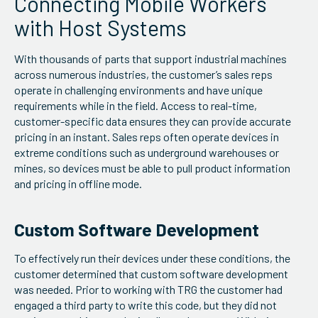
Connecting Mobile Workers
with Host Systems
With thousands of parts that support industrial machines
across numerous industries, the customer’s sales reps
operate in challenging environments and have unique
requirements while in the field. Access to real-time,
customer-specific data ensures they can provide accurate
pricing in an instant. Sales reps often operate devices in
extreme conditions such as underground warehouses or
mines, so devices must be able to pull product information
and pricing in offline mode.
Custom Software Development
To effectively run their devices under these conditions, the
customer determined that custom software development
was needed. Prior to working with TRG the customer had
engaged a third party to write this code, but they did not