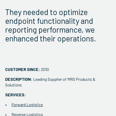
ServiceHub
They needed to optimize
endpoint functionality and
Search
reporting performance, we
enhanced their operations.
CUSTOMER SINCE:
2010
DESCRIPTION:
Leading Supplier of MRO Products &
Solutions
SERVICES:
Forward Logistics
Reverse Logistics