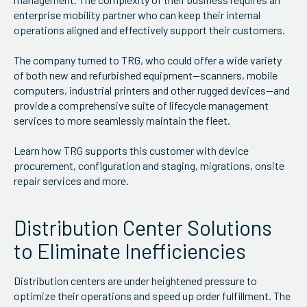
enterprise mobility partner who can keep their internal
operations aligned and effectively support their customers.
The company turned to TRG, who could offer a wide variety
of both new and refurbished equipment—scanners, mobile
computers, industrial printers and other rugged devices—and
provide a comprehensive suite of lifecycle management
services to more seamlessly maintain the fleet.
Learn how TRG supports this customer with device
procurement, configuration and staging, migrations, onsite
repair services and more.
Distribution Center Solutions
to Eliminate Inefficiencies
Distribution centers are under heightened pressure to
optimize their operations and speed up order fulfillment. The