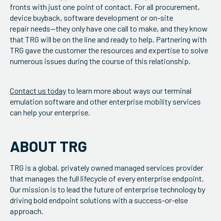
fronts with just one point of contact. For all procurement,
device buyback, software development or on-site
repair needs—they only have one call to make, and they know
that TRG will be on the line and ready to help. Partnering with
TRG gave the customer the resources and expertise to solve
numerous issues during the course of this relationship.
Contact us today
to learn more about ways our terminal
emulation software and other enterprise mobility services
can help your enterprise.
ABOUT TRG
TRG is a global, privately owned managed services provider
that manages the full lifecycle of every enterprise endpoint.
Our mission is to lead the future of enterprise technology by
driving bold endpoint solutions with a success-or-else
approach.