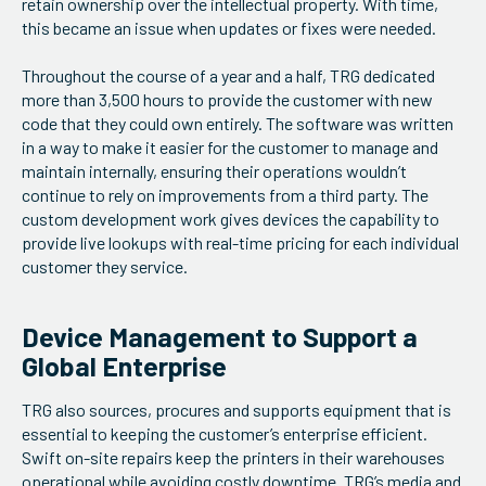
retain ownership over the intellectual property. With time,
this became an issue when updates or fixes were needed.
Throughout the course of a year and a half, TRG dedicated
more than 3,500 hours to provide the customer with new
code that they could own entirely. The software was written
in a way to make it easier for the customer to manage and
maintain internally, ensuring their operations wouldn’t
continue to rely on improvements from a third party. The
custom development work gives devices the capability to
provide live lookups with real-time pricing for each individual
customer they service.
Device Management to Support a
Global Enterprise
TRG also sources, procures and supports equipment that is
essential to keeping the customer’s enterprise efficient.
Swift on-site repairs keep the printers in their warehouses
operational while avoiding costly downtime. TRG’s
media and