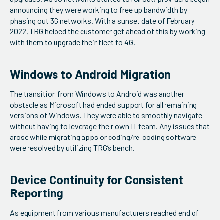
announcing they were working to free up bandwidth by
phasing out 3G networks. With a sunset date of February
2022, TRG helped the customer get ahead of this by working
with them to upgrade their fleet to 4G.
Windows to Android Migration
The transition from Windows to Android was another
obstacle as Microsoft had ended support for all remaining
versions of Windows. They were able to smoothly navigate
without having to leverage their own IT team. Any issues that
arose while migrating apps or coding/re-coding software
were resolved by utilizing TRG’s bench.
Device Continuity for Consistent
Reporting
As equipment from various manufacturers reached end of