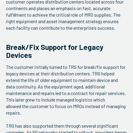
customer operates distribution centers located across four
continents and places an emphasis on fast, accurate
fulfillment to achieve the critical role of MRO supplies. The
right equipment and asset management strategy ensures
each facility can contribute to the enterprise’s success.
Break/Fix Support for Legacy
Devices
The customer initially turned to TRG for break/fix support for
legacy devices at their distribution centers. TRG helped
extend the life of older equipment to maintain device and
data continuity. As the equipment aged, additional
maintenance and repairs led to a contract for repair services.
This later grew to include managed logistics which
allowed the customer to focus on MROs instead of managing
repairs.
TRG has also supported them through several significant
upgrades. As 5G networks started to roll out, providers began