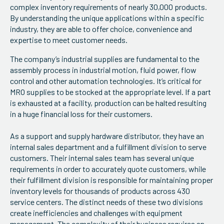
complex inventory requirements of nearly 30,000 products.
By understanding the unique applications within a specific
industry, they are able to offer choice, convenience and
expertise to meet customer needs.
The company’s industrial supplies are fundamental to the
assembly process in industrial motion, fluid power, flow
control and other automation technologies. It’s critical for
MRO supplies to be stocked at the appropriate level. If a part
is exhausted at a facility, production can be halted resulting
in a huge financial loss for their customers.
As a support and supply hardware distributor, they have an
internal sales department and a fulfillment division to serve
customers. Their internal sales team has several unique
requirements in order to accurately quote customers, while
their fulfillment division is responsible for maintaining proper
inventory levels for thousands of products across 430
service centers. The distinct needs of these two divisions
create inefficiencies and challenges with equipment
management. The complexity of their business requires an