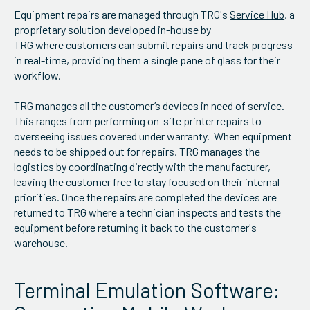
Equipment repairs are managed through TRG's
Service Hub
, a
proprietary solution developed in-house by
TRG where customers can submit repairs and track progress
in real-time, providing them a single pane of glass for their
workflow.
TRG manages all the customer’s devices in need of service.
This ranges from performing on-site printer repairs to
overseeing issues covered under warranty. When equipment
needs to be shipped out for repairs, TRG manages the
logistics by coordinating directly with the manufacturer,
leaving the customer free to stay focused on their internal
priorities. Once the repairs are completed the devices are
returned to TRG where a technician inspects and tests the
equipment before returning it back to the customer's
warehouse.
Terminal Emulation Software: