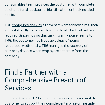
consumables
team provides the customer with complete
solutions for all packaging, identification or tracking label
needs.
TRG
configures and kits
all new hardware for new hires, then
ships it directly to the employee preloaded with all software
required. Since moving this task from in-house teams to
TRG, the customer has freed up valuable internal
resources. Additionally, TRG manages the recovery of
company devices when employees separate from the
company.
Find a Partner with a
Comprehensive Breadth of
Services
For over 10 years, TRG’s breadth of services has allowed the
customer to support their complex enterprise on multiple