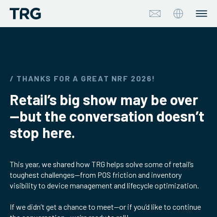
Approach
Solutions
/ THANKS FOR A GREAT NRF 2026!
Retail’s big show may be over
Services
—but the conversation doesn’t
About
stop here.
Industries
This year, we shared how TRG helps solve some of retail’s
toughest challenges—from POS friction and inventory
Insights & Events
visibility to device management and lifecycle optimization.
Partners
If we didn’t get a chance to meet—or if you’d like to continue