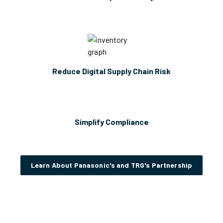
Reduce Digital Supply Chain Risk
Simplify Compliance
Learn About Panasonic's and TRG's Partnership