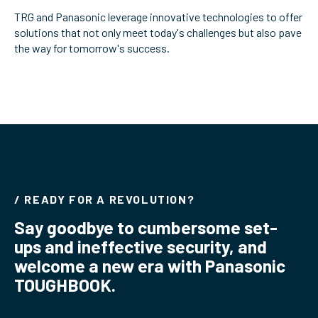
TRG and Panasonic leverage innovative technologies to offer
ServiceHub
solutions that not only meet today's challenges but also pave
the way for tomorrow's success.
Search
/ READY FOR A REVOLUTION?
Say goodbye to cumbersome set-
ups and ineffective security, and
welcome a new era with Panasonic
TOUGHBOOK.