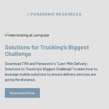
/ PANASONIC RESOURCES
Solutions for Trucking’s Biggest
Challenge
Download TRG and Panasonic's "Last-Mile Delivery:
Solutions to Trucking's Biggest Challenge" to learn how to
leverage mobile solutions to ensure delivery services are
going the distance.
Download Now