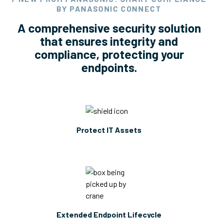
BY PANASONIC CONNECT
A comprehensive security solution
that ensures integrity and
compliance, protecting your
endpoints.
Protect IT Assets
Extended Endpoint Lifecycle