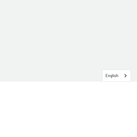
English
SERVICEHUB LOGIN
CONTACT TRG