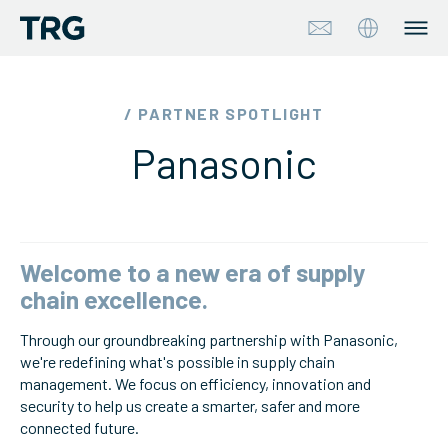
Approach
/ PARTNER SPOTLIGHT
Panasonic
Solutions
Services
About
Welcome to a new era of supply
chain excellence.
Industries
Through our groundbreaking partnership with Panasonic,
we're redefining what's possible in supply chain
Insights & Events
management. We focus on efficiency, innovation and
security to help us create a smarter, safer and more
Partners
connected future.