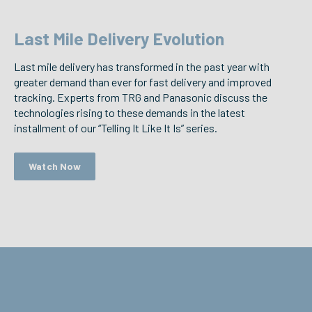
Last Mile Delivery Evolution
Last mile delivery has transformed in the past year with
greater demand than ever for fast delivery and improved
tracking. Experts from TRG and Panasonic discuss the
technologies rising to these demands in the latest
installment of our “Telling It Like It Is” series.
Watch Now