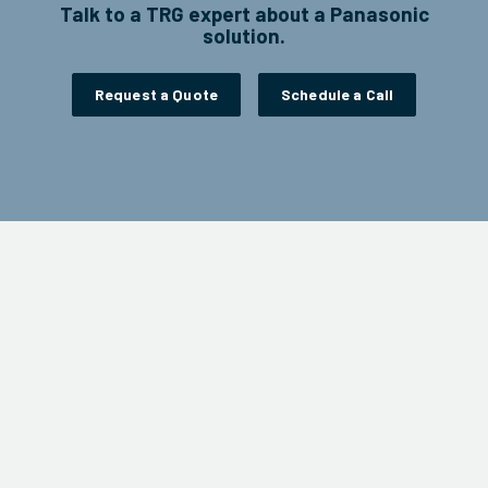
Talk to a TRG expert about a Panasonic
solution.
Request a Quote
Schedule a Call