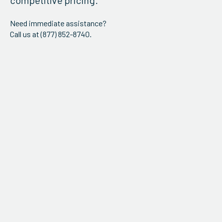
competitive pricing.
Need immediate assistance?
Call us at (877) 852-8740.