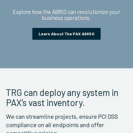
Explore how the A6650 can revolutionize your
business operations.
Learn About The PAX A6650
TRG can deploy any system in
PAX’s vast inventory.
We can streamline projects, ensure PCI DSS
compliance on all endpoints and offer