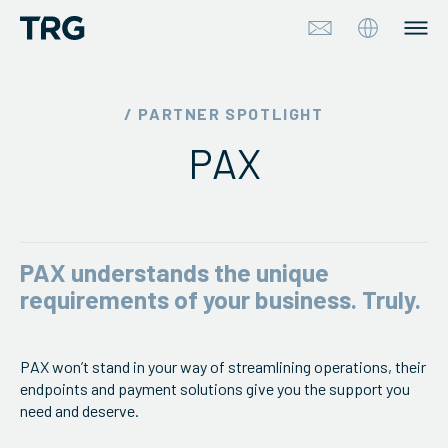
Approach
/ PARTNER SPOTLIGHT
PAX
Solutions
Services
About
PAX understands the unique
requirements of your business. Truly.
Industries
PAX won’t stand in your way of streamlining operations, their
Insights & Events
endpoints and payment solutions give you the support you
need and deserve.
Partners