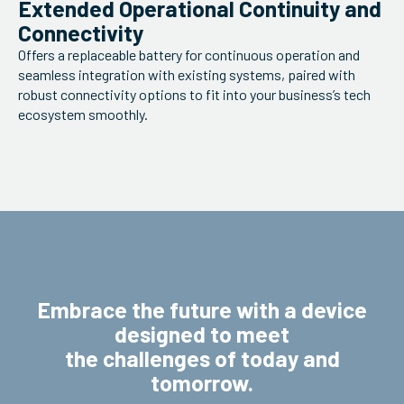
Extended Operational Continuity and
Connectivity
Offers a replaceable battery for continuous operation and
seamless integration with existing systems, paired with
robust connectivity options to fit into your business’s tech
ecosystem smoothly.
Embrace the future with a device
designed to meet
the challenges of today and
tomorrow.