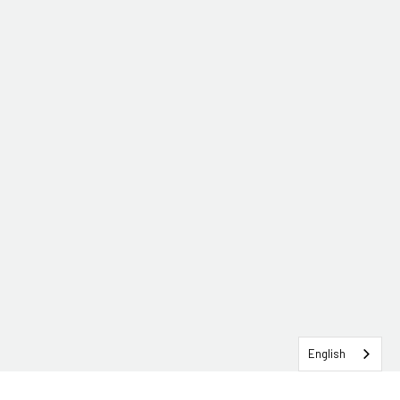
English