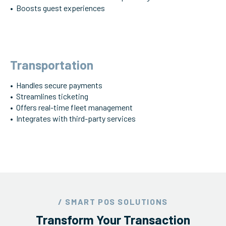
• Boosts guest experiences
Transportation
• Handles secure payments
• Streamlines ticketing
• Offers real-time fleet management
• Integrates with third-party services
/ SMART POS SOLUTIONS
Transform Your Transaction