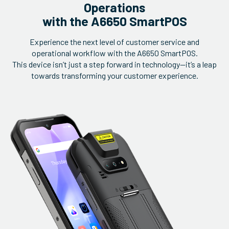
Operations
with the A6650 SmartPOS
Experience the next level of customer service and
operational workflow with the A6650 SmartPOS.
This device isn’t just a step forward in technology—it’s a leap
towards transforming your customer experience.