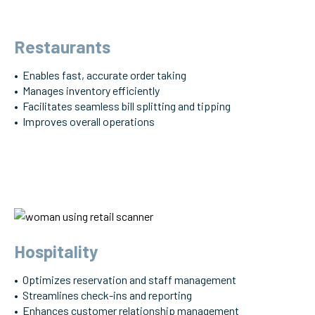
Restaurants
• Enables fast, accurate order taking
• Manages inventory efficiently
• Facilitates seamless bill splitting and tipping
• Improves overall operations
Hospitality
• Optimizes reservation and staff management
• Streamlines check-ins and reporting
• Enhances customer relationship management