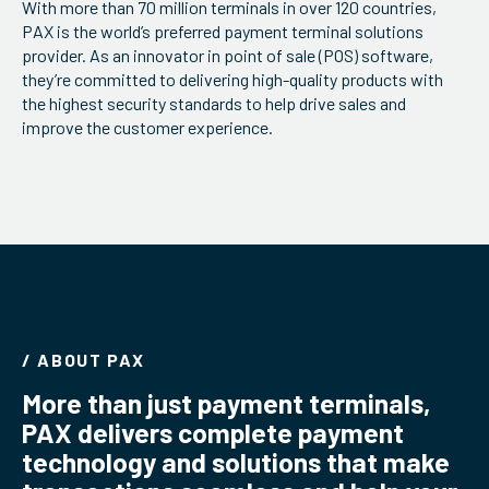
With more than 70 million terminals in over 120 countries,
ServiceHub
PAX is the world’s preferred payment terminal solutions
provider. As an innovator in point of sale (POS) software,
they’re committed to delivering high-quality products with
the highest security standards to help drive sales and
Search
improve the customer experience.
/ ABOUT PAX
More than just payment terminals,
PAX delivers complete payment
technology and solutions that make