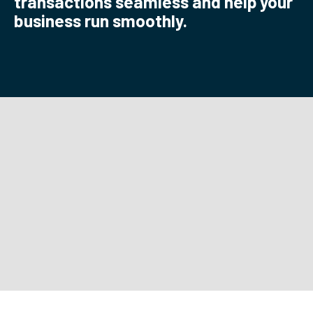
transactions seamless and help your
business run smoothly.