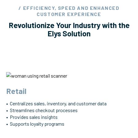
/ EFFICIENCY, SPEED AND ENHANCED
CUSTOMER EXPERIENCE
Revolutionize Your Industry with the
Elys Solution
Retail
• Centralizes sales, inventory, and customer data
• Streamlines checkout processes
• Provides sales insights
• Supports loyalty programs