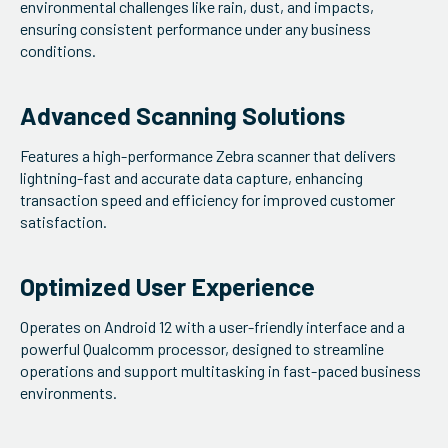
environmental challenges like rain, dust, and impacts,
ensuring consistent performance under any business
conditions.
Advanced Scanning Solutions
Features a high-performance Zebra scanner that delivers
lightning-fast and accurate data capture, enhancing
transaction speed and efficiency for improved customer
satisfaction.
Optimized User Experience
Operates on Android 12 with a user-friendly interface and a
powerful Qualcomm processor, designed to streamline
operations and support multitasking in fast-paced business
environments.