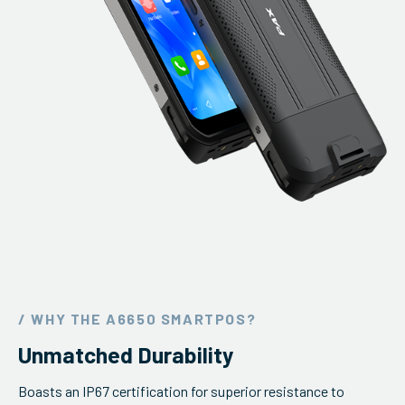
/ WHY THE A6650 SMARTPOS?
Unmatched Durability
Boasts an IP67 certification for superior resistance to