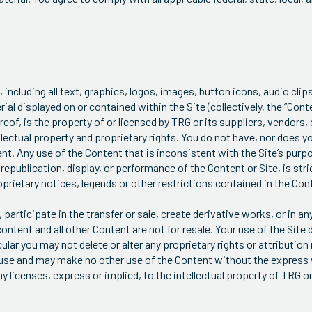
, including all text, graphics, logos, images, button icons, audio clip
l displayed on or contained within the Site (collectively, the “Conten
of, is the property of or licensed by TRG or its suppliers, vendors, o
lectual property and proprietary rights. You do not have, nor does y
ent. Any use of the Content that is inconsistent with the Site’s purpo
epublication, display, or performance of the Content or Site, is stri
oprietary notices, legends or other restrictions contained in the Con
participate in the transfer or sale, create derivative works, or in an
content and all other Content are not for resale. Your use of the Site 
lar you may not delete or alter any proprietary rights or attribution 
l use and may make no other use of the Content without the express
licenses, express or implied, to the intellectual property of TRG or