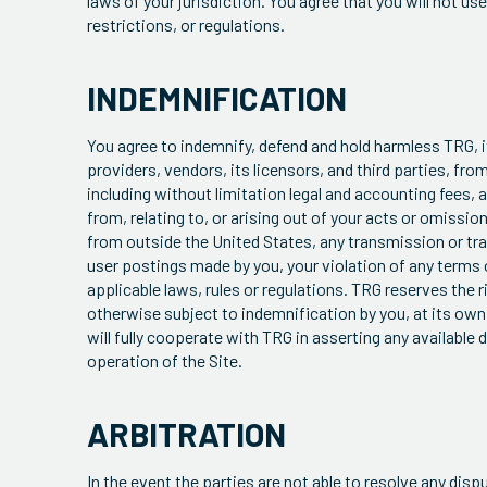
laws of your jurisdiction. You agree that you will not us
restrictions, or regulations.
INDEMNIFICATION
You agree to indemnify, defend and hold harmless TRG, 
providers, vendors, its licensors, and third parties, fro
including without limitation legal and accounting fees, an
from, relating to, or arising out of your acts or omissions
from outside the United States, any transmission or tran
user postings made by you, your violation of any terms of
applicable laws, rules or regulations. TRG reserves the 
otherwise subject to indemnification by you, at its own 
will fully cooperate with TRG in asserting any available
operation of the Site.
ARBITRATION
In the event the parties are not able to resolve any di