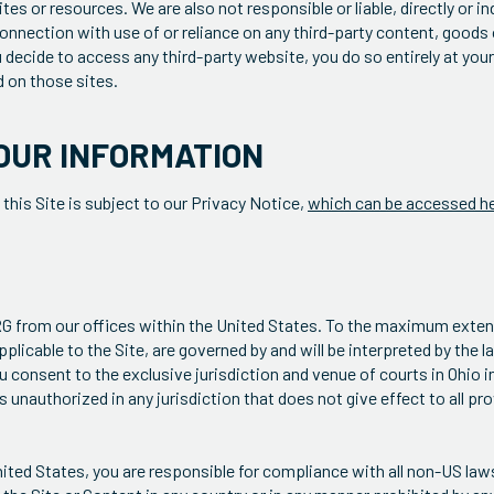
es or resources. We are also not responsible or liable, directly or ind
onnection with use of or reliance on any third-party content, goods 
u decide to access any third-party website, you do so entirely at you
 on those sites.
OUR INFORMATION
 this Site is subject to our Privacy Notice,
which can be accessed h
TRG from our offices within the United States. To the maximum exten
plicable to the Site, are governed by and will be interpreted by the l
u consent to the exclusive jurisdiction and venue of courts in Ohio in
 is unauthorized in any jurisdiction that does not give effect to all p
ited States, you are responsible for compliance with all non-US laws,