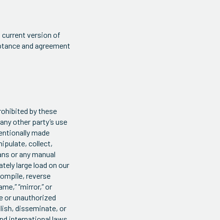
 current version of
ceptance and agreement
prohibited by these
any other party’s use
entionally made
ipulate, collect,
ans or any manual
tely large load on our
compile, reverse
me,” “mirror,” or
te or unauthorized
lish, disseminate, or
and international laws,