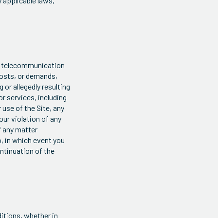
y applicable laws,
s, telecommunication
 costs, or demands,
 or allegedly resulting
or services, including
 use of the Site, any
our violation of any
f any matter
o, in which event you
ontinuation of the
itions, whether in