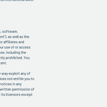
s, software,
t”), as well as the
r affiliates and
our use of or access
se, including the
ctly prohibited. You
tent.
y way exploit any of
does not entitle you to
notices in any
 written permission of
 its licensors except