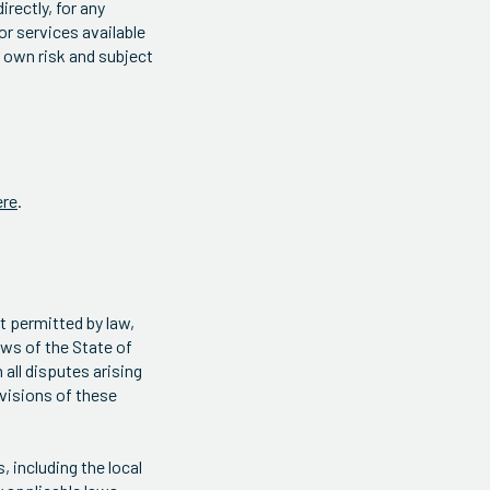
irectly, for any
or services available
r own risk and subject
ere
.
t permitted by law,
aws of the State of
 all disputes arising
rovisions of these
 including the local