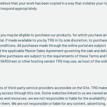
 believe that your work has been copied in a way that violates your r
d respond appropriately.
you may be eligible to purchase our products, for which you have an
al, if made available to you by TRG in its sole discretion, to purcha
onditions. All purchases made through the online portal are subject
d the applicable Master Sales Agreement governing the sale and deli
 online purchases are subject to the requirements of these Terms and
 VARStreet or other hosting vendor TRG may use, as host of the onli
ices of third-party service providers accessible on the Site. TRG ma
y access through this one. Some websites linked to us are owned an
and resources, we are not responsible or liable for the availability
them. We are not responsible or liable for any content, advertising,