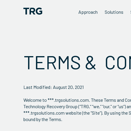
Approach
Solutions
TERMS & CO
Last Modified: August 20, 2021
Welcome to ***.trgsolutions.com. These Terms and Condi
Technology Recovery Group (“TRG,” “we,” “our,” or “us”) 
***.trgsolutions.com website (the “Site”). By using th
bound by the Terms.