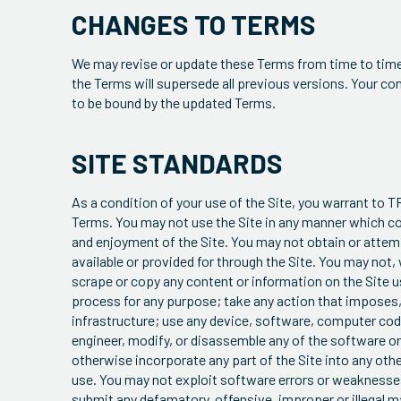
CHANGES TO TERMS
We may revise or update these Terms from time to time.
the Terms will supersede all previous versions. Your c
to be bound by the updated Terms.
SITE STANDARDS
As a condition of your use of the Site, you warrant to TR
Terms. You may not use the Site in any manner which cou
and enjoyment of the Site. You may not obtain or attem
available or provided for through the Site. You may not,
scrape or copy any content or information on the Site u
process for any purpose; take any action that imposes, 
infrastructure; use any device, software, computer code
engineer, modify, or disassemble any of the software on t
otherwise incorporate any part of the Site into any oth
use. You may not exploit software errors or weaknesses
submit any defamatory, offensive, improper or illegal mat