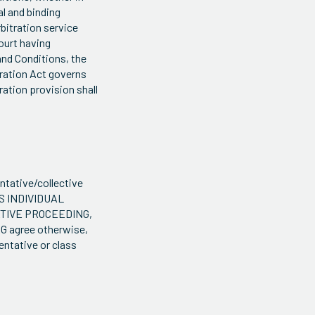
al and binding
rbitration service
court having
 and Conditions, the
itration Act governs
ration provision shall
entative/collective
S INDIVIDUAL
ATIVE PROCEEDING,
 agree otherwise,
entative or class