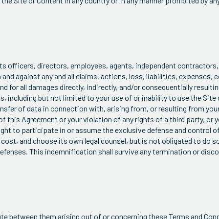
e the Site or Content in any country or in any manner prohibited by an
its officers, directors, employees, agents, independent contractor
m and against any and all claims, actions, loss, liabilities, expenses,
d for all damages directly, indirectly, and/or consequentially resulting
, including but not limited to your use of or inability to use the Site 
sfer of data in connection with, arising from, or resulting from your
 this Agreement or your violation of any rights of a third party, or y
right to participate in or assume the exclusive defense and control o
cost, and choose its own legal counsel, but is not obligated to do s
 defenses. This indemnification shall survive any termination or disc
spute between them arising out of or concerning these Terms and Cond