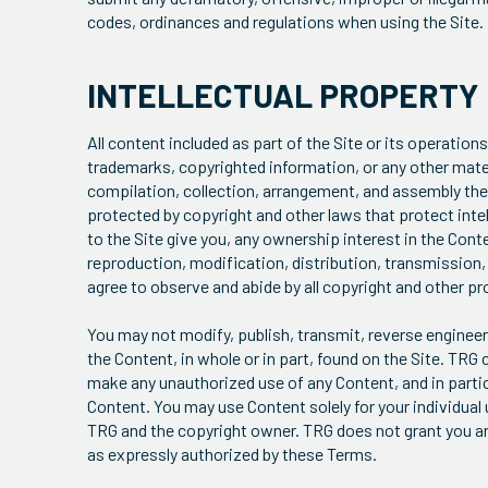
codes, ordinances and regulations when using the Site.
INTELLECTUAL PROPERTY
All content included as part of the Site or its operations
trademarks, copyrighted information, or any other materia
compilation, collection, arrangement, and assembly there
protected by copyright and other laws that protect intel
to the Site give you, any ownership interest in the Cont
reproduction, modification, distribution, transmission, r
agree to observe and abide by all copyright and other pr
You may not modify, publish, transmit, reverse engineer, 
the Content, in whole or in part, found on the Site. TRG 
make any unauthorized use of any Content, and in particu
Content. You may use Content solely for your individua
TRG and the copyright owner. TRG does not grant you any 
as expressly authorized by these Terms.