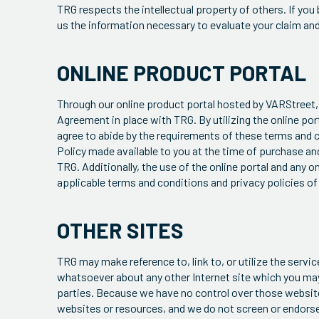
TRG respects the intellectual property of others. If you
us the information necessary to evaluate your claim an
ONLINE PRODUCT PORTAL
Through our online product portal hosted by VARStreet, 
Agreement in place with TRG. By utilizing the online port
agree to abide by the requirements of these terms and c
Policy made available to you at the time of purchase an
TRG. Additionally, the use of the online portal and any
applicable terms and conditions and privacy policies of
OTHER SITES
TRG may make reference to, link to, or utilize the serv
whatsoever about any other Internet site which you ma
parties. Because we have no control over those websites 
websites or resources, and we do not screen or endorse 