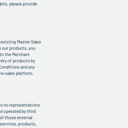
ights, please provide
 existing Master Sales
se our products, you
 to the Merchant
very of products by
 Conditions and any
ne sales platform.
kes no representations
d operated by third
 of those external
 services, products,