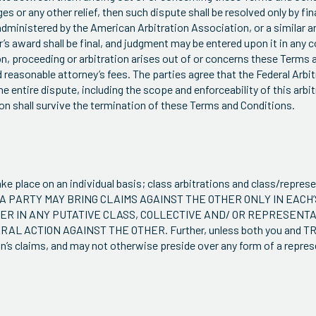
es or any other relief, then such dispute shall be resolved only by fin
 administered by the American Arbitration Association, or a similar a
or’s award shall be final, and judgment may be entered upon it in any 
tion, proceeding or arbitration arises out of or concerns these Terms
nd reasonable attorney’s fees. The parties agree that the Federal Arb
 entire dispute, including the scope and enforceability of this arbit
ion shall survive the termination of these Terms and Conditions.
ke place on an individual basis; class arbitrations and class/repres
AT A PARTY MAY BRING CLAIMS AGAINST THE OTHER ONLY IN EACH’
BER IN ANY PUTATIVE CLASS, COLLECTIVE AND/ OR REPRESENT
L ACTION AGAINST THE OTHER. Further, unless both you and TRG
n’s claims, and may not otherwise preside over any form of a repres