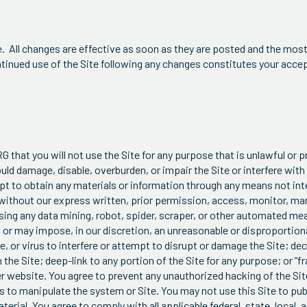
 All changes are effective as soon as they are posted and the most
ontinued use of the Site following any changes constitutes your ac
G that you will not use the Site for any purpose that is unlawful or 
ld damage, disable, overburden, or impair the Site or interfere with 
pt to obtain any materials or information through any means not int
 without our express written, prior permission, access, monitor, man
sing any data mining, robot, spider, scraper, or other automated me
or may impose, in our discretion, an unreasonable or disproportiona
, or virus to interfere or attempt to disrupt or damage the Site; de
he Site; deep-link to any portion of the Site for any purpose; or “fra
er website. You agree to prevent any unauthorized hacking of the Si
 to manipulate the system or Site. You may not use this Site to pub
erial. You agree to comply with all applicable federal, state, local, 