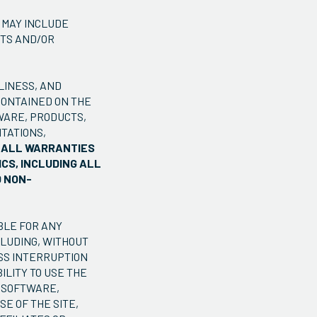
 MAY INCLUDE
NTS AND/OR
LINESS, AND
CONTAINED ON THE
WARE, PRODUCTS,
TATIONS,
M ALL WARRANTIES
CS, INCLUDING ALL
D NON-
BLE FOR ANY
CLUDING, WITHOUT
ESS INTERRUPTION
ILITY TO USE THE
, SOFTWARE,
E OF THE SITE,