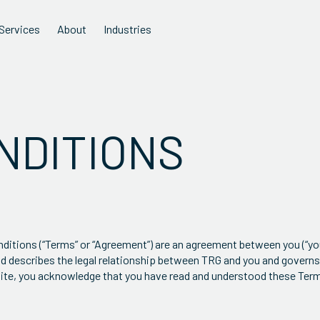
Services
About
Industries
NDITIONS
tions (“Terms” or “Agreement”) are an agreement between you (“you”
and describes the legal relationship between TRG and you and governs
e Site, you acknowledge that you have read and understood these Ter