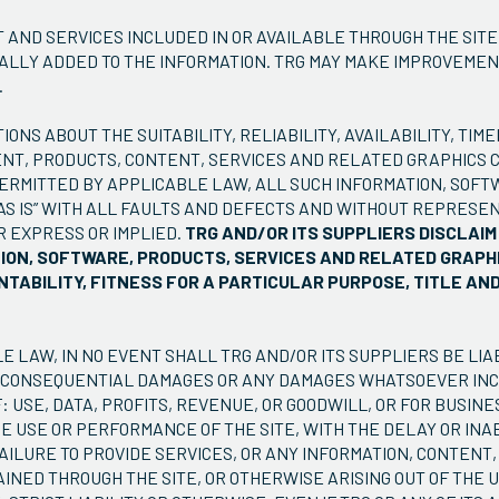
 AND SERVICES INCLUDED IN OR AVAILABLE THROUGH THE SITE
ALLY ADDED TO THE INFORMATION. TRG MAY MAKE IMPROVEME
.
NS ABOUT THE SUITABILITY, RELIABILITY, AVAILABILITY, TIME
NT, PRODUCTS, CONTENT, SERVICES AND RELATED GRAPHICS 
PERMITTED BY APPLICABLE LAW, ALL SUCH INFORMATION, SOFT
AS IS” WITH ALL FAULTS AND DEFECTS AND WITHOUT REPRESEN
R EXPRESS OR IMPLIED.
TRG AND/OR ITS SUPPLIERS DISCLAI
TION, SOFTWARE, PRODUCTS, SERVICES AND RELATED GRAPHI
TABILITY, FITNESS FOR A PARTICULAR PURPOSE, TITLE AN
 LAW, IN NO EVENT SHALL TRG AND/OR ITS SUPPLIERS BE LIA
IAL, CONSEQUENTIAL DAMAGES OR ANY DAMAGES WHATSOEVER IN
: USE, DATA, PROFITS, REVENUE, OR GOODWILL, OR FOR BUSIN
E USE OR PERFORMANCE OF THE SITE, WITH THE DELAY OR INAB
FAILURE TO PROVIDE SERVICES, OR ANY INFORMATION, CONTENT
NED THROUGH THE SITE, OR OTHERWISE ARISING OUT OF THE US