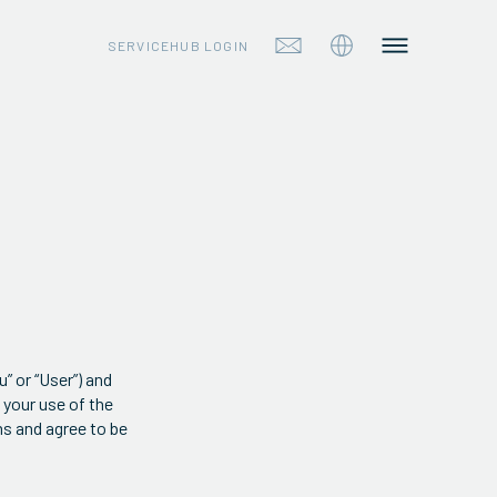
SERVICEHUB LOGIN
 or “User”) and
 your use of the
ms and agree to be