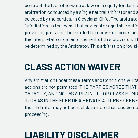
contract, tort, or otherwise at law or in equity for damag
arbitration conducted by a single neutral arbitrator and
selected by the parties, in Cleveland, Ohio. The arbitrat
jurisdiction. In the event that any legal or equitable ac
prevailing party shall be entitled to recover its costs a
the interpretation and enforcement of this provision. The
be determined by the Arbitrator. This arbitration provis
CLASS ACTION WAIVER
Any arbitration under these Terms and Conditions will ta
actions are not permitted. THE PARTIES AGREE TH
CAPACITY, AND NOT AS A PLAINTIFF OR CLASS MEM
SUCH AS IN THE FORM OF A PRIVATE ATTORNEY GENERA
the arbitrator may not consolidate more than one perso
proceeding.
LIABILITY DISCLAIMER