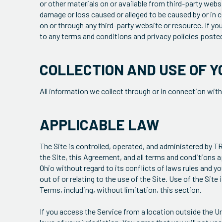
or other materials on or available from third-party websit
damage or loss caused or alleged to be caused by or in c
on or through any third-party website or resource. If yo
to any terms and conditions and privacy policies posted
COLLECTION AND USE OF Y
All information we collect through or in connection with
APPLICABLE LAW
The Site is controlled, operated, and administered by 
the Site, this Agreement, and all terms and conditions ap
Ohio without regard to its conflicts of laws rules and yo
out of or relating to the use of the Site. Use of the Site
Terms, including, without limitation, this section.
If you access the Service from a location outside the Un