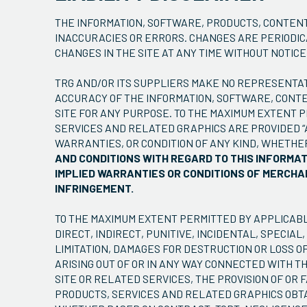
THE INFORMATION, SOFTWARE, PRODUCTS, CONTENT
INACCURACIES OR ERRORS. CHANGES ARE PERIODIC
CHANGES IN THE SITE AT ANY TIME WITHOUT NOTICE
TRG AND/OR ITS SUPPLIERS MAKE NO REPRESENTATIO
ACCURACY OF THE INFORMATION, SOFTWARE, CONTE
SITE FOR ANY PURPOSE. TO THE MAXIMUM EXTENT 
SERVICES AND RELATED GRAPHICS ARE PROVIDED “
WARRANTIES, OR CONDITION OF ANY KIND, WHETHE
AND CONDITIONS WITH REGARD TO THIS INFORMA
IMPLIED WARRANTIES OR CONDITIONS OF MERCHAN
INFRINGEMENT.
TO THE MAXIMUM EXTENT PERMITTED BY APPLICABLE
DIRECT, INDIRECT, PUNITIVE, INCIDENTAL, SPEC
LIMITATION, DAMAGES FOR DESTRUCTION OR LOSS OF
ARISING OUT OF OR IN ANY WAY CONNECTED WITH TH
SITE OR RELATED SERVICES, THE PROVISION OF OR 
PRODUCTS, SERVICES AND RELATED GRAPHICS OBTAI