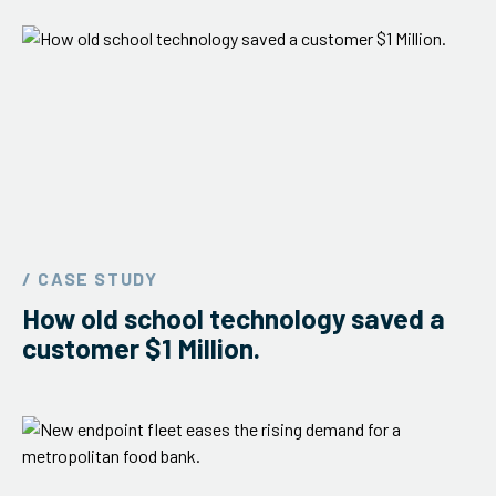
/ CASE STUDY
How old school technology saved a
customer $1 Million.