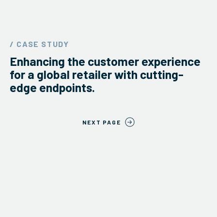
/ CASE STUDY
Enhancing the customer experience
for a global retailer with cutting-
edge endpoints.
NEXT PAGE