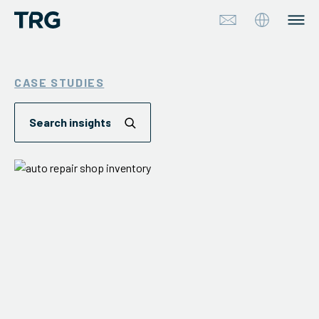
Approach
CASE STUDIES
Solutions
Services
About
Industries
Insights & Events
Partners