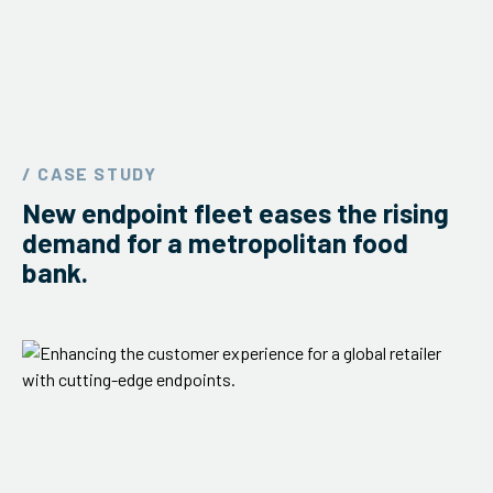
/ CASE STUDY
New endpoint fleet eases the rising
demand for a metropolitan food
bank.