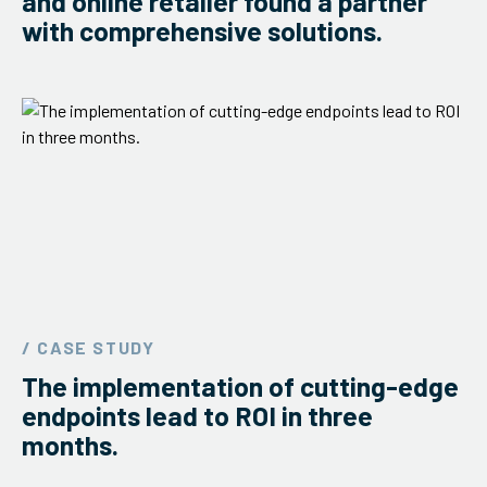
and online retailer found a partner
with comprehensive solutions.
/ CASE STUDY
The implementation of cutting-edge
endpoints lead to ROI in three
months.