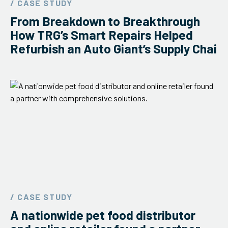
/ CASE STUDY
ServiceHub
From Breakdown to Breakthrough
How TRG’s Smart Repairs Helped
Refurbish an Auto Giant’s Supply Chai
Search
/ CASE STUDY
A nationwide pet food distributor