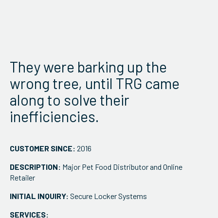
ServiceHub
Search
They were barking up the
wrong tree, until TRG came
along to solve their
inefficiencies.
CUSTOMER SINCE:
2016
DESCRIPTION:
Major Pet Food Distributor and Online
Retailer
INITIAL INQUIRY:
Secure Locker Systems
SERVICES: