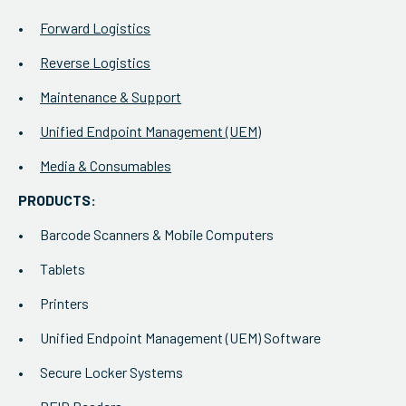
Forward Logistics
Reverse Logistics
Maintenance & Support
Unified Endpoint Management (UEM)
Media & Consumables
PRODUCTS:
Barcode Scanners & Mobile Computers
Tablets
Printers
Unified Endpoint Management (UEM) Software
Secure Locker Systems