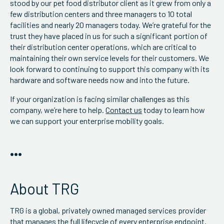
stood by our pet food distributor client as it grew from only a
few distribution centers and three managers to 10 total
facilities and nearly 20 managers today. We’re grateful for the
trust they have placed in us for such a significant portion of
their distribution center operations, which are critical to
maintaining their own service levels for their customers. We
look forward to continuing to support this company with its
hardware and software needs now and into the future.
If your organization is facing similar challenges as this
company, we’re here to help.
Contact us
today to learn how
we can support your enterprise mobility goals.
•••
About TRG
TRG is a global, privately owned managed services provider
that manages the full lifecycle of every enterprise endpoint.