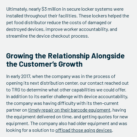
Ultimately, nearly $3 million in secure locker systems were
installed throughout their facilities. These lockers helped the
pet food distributor reduce the costs of damaged or
destroyed devices, improve worker accountability, and
streamline the device checkout process.
Growing the Relationship Alongside
the Customer’s Growth
In early 2017, when the company was in the process of
opening its next distribution center, our contact reached out
to TRG to determine what other capabilities we could offer.
In addition to its earlier challenge with device accountability,
the company was having difficulty with its then-current
partner on
timely repair on their barcode equipment
, having
the equipment delivered on time, and getting quotes for new
equipment. The company also had older equipment and was
looking for a solution to
offload those aging devices
.