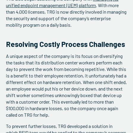
unified endpoint management (UEM) platform
. With more
than 4,000 licenses, TRG is now directly involved in managing
the security and support of the company’s enterprise
mobility program on a daily basis.
Resolving Costly Process Challenges
A unique aspect of the company is its focus on diversifying
the tasks that its distribution center workers perform each
day to prevent the work from becoming repetitive. While this
is a benefit to their employee retention, it unfortunately had a
different effect on hardware retention. When one shift ended,
an employee would put his or her device down, and the next
shift worker sometimes unknowingly boxed that device up
with a customer order. This eventually led to more than
$100,000 in hardware losses, so the company once again
called on TRG for help.
To prevent further losses, TRG developed a solution in
which
RFID tags
would be applied to the company’s scanners