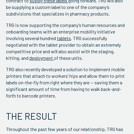
contract to
supply these labels
going forward. TRG will also
be supplying a custom label to one of the company’s
subdivisions that specializes in pharmacy products.
TRG is now supporting the company’s human resources and
onboarding teams with an enterprise mobility initiative
involving several hundred
tablets
. TRG successfully
negotiated with the tablet provider to obtain an extremely
competitive price and will also assist with the staging,
kitting, and
deployment
of these units.
TRG also recently developed a solution to implement mobile
printers that attach to workers’ hips and allow them to print
labels on-the-fly from right where they are — saving them a
significant amount of time from having to walk back-and-
forth to barcode printers.
THE RESULT
Throughout the past few years of our relationship, TRG has