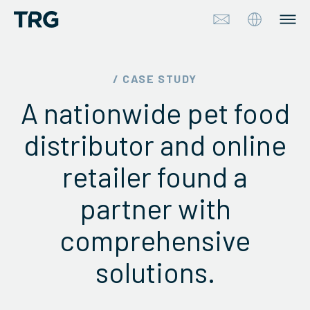
Approach
/ CASE STUDY
A nationwide pet food
Solutions
distributor and online
Services
retailer found a
About
partner with
Industries
comprehensive
Insights & Events
solutions.
Partners