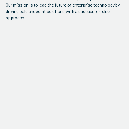
Our mission is to lead the future of enterprise technology by
driving bold endpoint solutions with a success-or-else
approach.