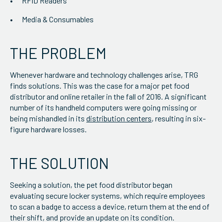
RFID Readers
Media & Consumables
THE PROBLEM
Whenever hardware and technology challenges arise, TRG
finds solutions. This was the case for a major pet food
distributor and online retailer in the fall of 2016. A significant
number of its handheld computers were going missing or
being mishandled in its
distribution centers
, resulting in six-
figure hardware losses.
THE SOLUTION
Seeking a solution, the pet food distributor began
evaluating secure locker systems, which require employees
to scan a badge to access a device, return them at the end of
their shift, and provide an update on its condition.