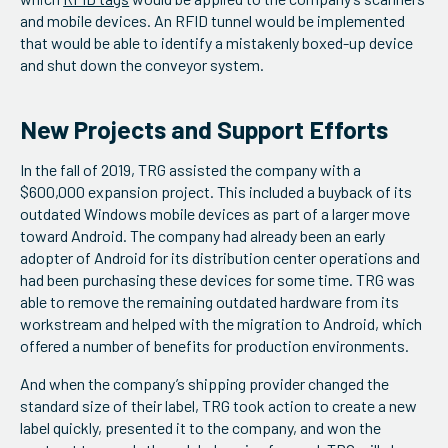
and mobile devices. An RFID tunnel would be implemented
that would be able to identify a mistakenly boxed-up device
and shut down the conveyor system.
New Projects and Support Efforts
In the fall of 2019, TRG assisted the company with a
$600,000 expansion project. This included a buyback of its
outdated Windows mobile devices as part of a larger move
toward Android. The company had already been an early
adopter of Android for its distribution center operations and
had been purchasing these devices for some time. TRG was
able to remove the remaining outdated hardware from its
workstream and helped with the migration to Android, which
offered a number of benefits for production environments.
And when the company’s shipping provider changed the
standard size of their label, TRG took action to create a new
label quickly, presented it to the company, and won the