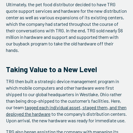
Ultimately, the pet food distributor decided to have TRG
quote support services and hardware for the new distribution
center as well as various expansions of its existing centers,
which the company had started throughout the course of
their conversations with TRG. In the end, TRG sold nearly $6
million in hardware and support and supported them with
our buyback program to take the old hardware off their
hands.
Taking Value to a New Level
TRG then built a strategic device management program in
which mobile computers and other hardware were first
shipped to our global headquarters in Westlake, Ohio rather
than being drop-shipped to the customer’s facilities. Here,
our team
tagged each individual asset, staged them, and then
deployed the hardware
to the company’s distribution centers.
Upon arrival, the new hardware was ready for immediate use.
TRG also began assisting the company with
managing its