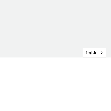
English
SERVICEHUB LOGIN
CONTACT TRG