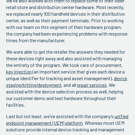
We’ve also worked with them to replace some of their older
retail store and distribution center hardware. Most recently,
we replaced nearly 100 handheld devices in their distribution
center, as well as their payment terminals. Prior to working
with our team on this segment of their hardware program,
the company had been experiencing problems with response
times from the manufacturer.
We were able to get the retailer the answers they needed for
these devices right away and also assisted with managing
the entirety of the program. We took care of procurement,
key injection
(an important service that gives each device a
unique identifier for tracking and asset management),
device
staging/kitting/deployment
, and all
repair services
. We
assisted with the device selection process as well, helping
our customer demo and test hardware throughout their
facilities.
Last but not least, we’ve assisted with the company’s
unified
endpoint management (UEM) platform
. Whereas most UEM
solutions provide internal device tracking and management