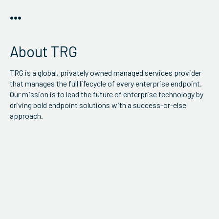
•••
About TRG
TRG is a global, privately owned managed services provider
that manages the full lifecycle of every enterprise endpoint.
Our mission is to lead the future of enterprise technology by
driving bold endpoint solutions with a success-or-else
approach.