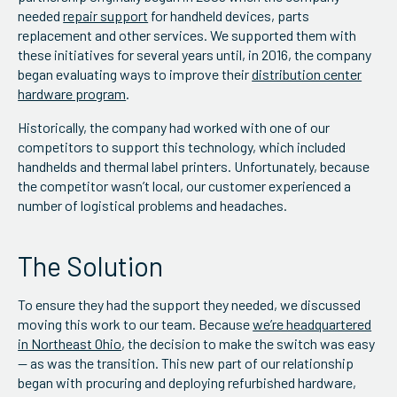
needed
repair support
for handheld devices, parts
replacement and other services. We supported them with
these initiatives for several years until, in 2016, the company
began evaluating ways to improve their
distribution center
hardware program
.
Historically, the company had worked with one of our
competitors to support this technology, which included
handhelds and thermal label printers. Unfortunately, because
the competitor wasn’t local, our customer experienced a
number of logistical problems and headaches.
The Solution
To ensure they had the support they needed, we discussed
moving this work to our team. Because
we’re headquartered
in Northeast Ohio
, the decision to make the switch was easy
— as was the transition. This new part of our relationship
began with procuring and deploying refurbished hardware,