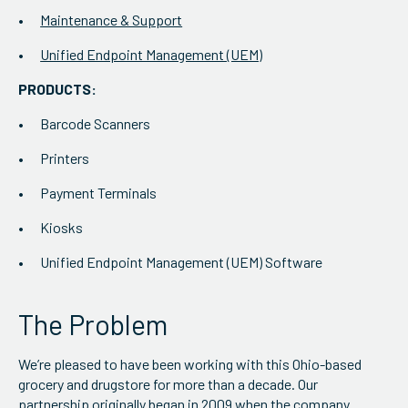
Maintenance & Support
Unified Endpoint Management (UEM)
PRODUCTS:
Barcode Scanners
Printers
Payment Terminals
Kiosks
Unified Endpoint Management (UEM) Software
The Problem
We’re pleased to have been working with this Ohio-based
grocery and drugstore for more than a decade. Our
partnership originally began in 2009 when the company