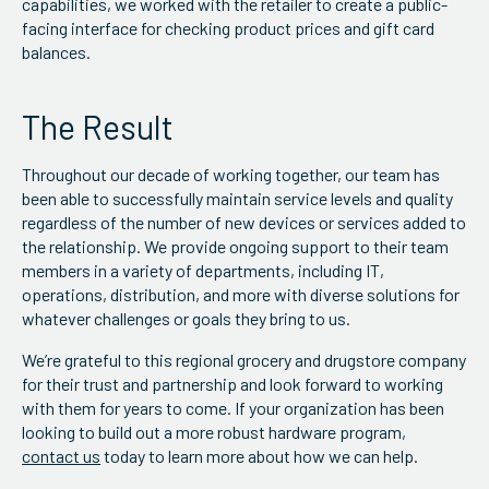
capabilities, we worked with the retailer to create a public-
facing interface for checking product prices and gift card
balances.
The Result
Throughout our decade of working together, our team has
been able to successfully maintain service levels and quality
regardless of the number of new devices or services added to
the relationship. We provide ongoing support to their team
members in a variety of departments, including IT,
operations, distribution, and more with diverse solutions for
whatever challenges or goals they bring to us.
We’re grateful to this regional grocery and drugstore company
for their trust and partnership and look forward to working
with them for years to come. If your organization has been
looking to build out a more robust hardware program,
contact us
today to learn more about how we can help.