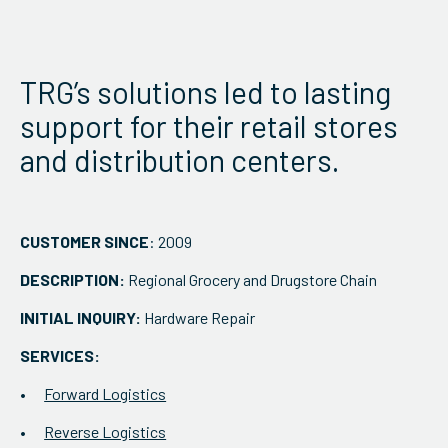
ServiceHub
TRG’s solutions led to lasting
Search
support for their retail stores
and distribution centers.
CUSTOMER SINCE
: 2009
DESCRIPTION:
Regional Grocery and Drugstore Chain
INITIAL INQUIRY:
Hardware Repair
SERVICES:
Forward Logistics
Reverse Logistics