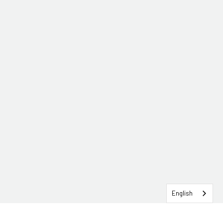
English