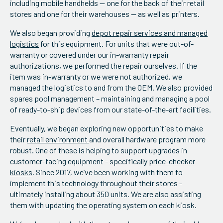
including mobile handhelds — one for the back of their retail
stores and one for their warehouses — as well as printers.
We also began providing
depot repair services and managed
logistics
for this equipment. For units that were out-of-
warranty or covered under our in-warranty repair
authorizations, we performed the repair ourselves. If the
item was in-warranty or we were not authorized, we
managed the logistics to and from the OEM. We also provided
spares pool management – maintaining and managing a pool
of ready-to-ship devices from our state-of-the-art facilities.
Eventually, we began exploring new opportunities to make
their
retail environment
and overall hardware program more
robust. One of these is helping to support upgrades in
customer-facing equipment - specifically
price-checker
kiosks
. Since 2017, we’ve been working with them to
implement this technology throughout their stores -
ultimately installing about 350 units. We are also assisting
them with updating the operating system on each kiosk.