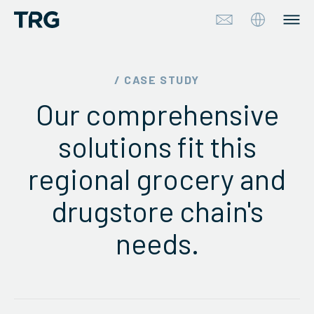
Approach
/ CASE STUDY
Our comprehensive
Solutions
solutions fit this
Services
regional grocery and
About
drugstore chain's
Industries
needs.
Insights & Events
Partners