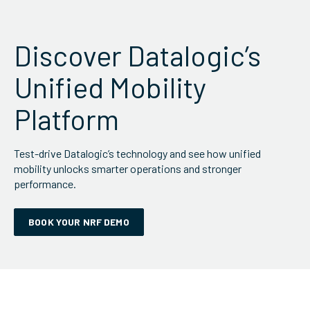
Discover Datalogic’s
Unified Mobility
Platform
Test-drive Datalogic’s technology and see how unified
mobility unlocks smarter operations and stronger
performance.
BOOK YOUR NRF DEMO