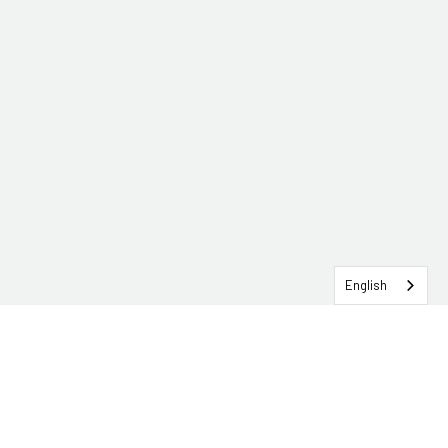
English