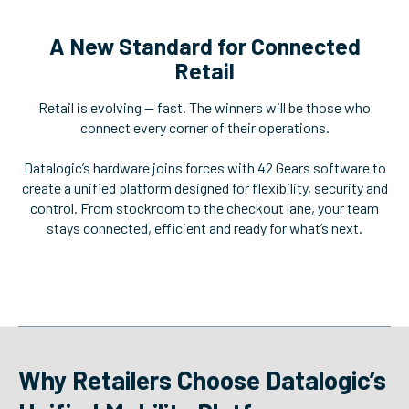
A New Standard for Connected
Retail
Retail is evolving — fast. The winners will be those who
connect every corner of their operations.
Datalogic’s hardware joins forces with 42 Gears software to
create a unified platform designed for flexibility, security and
control. From stockroom to the checkout lane, your team
stays connected, efficient and ready for what’s next.
Why Retailers Choose Datalogic’s