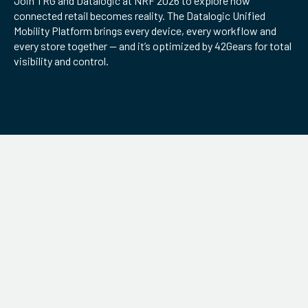
Join TRG and Datalogic at NRF 2026 to explore how
connected retail becomes reality. The Datalogic Unified
ServiceHub
Mobility Platform brings every device, every workflow and
every store together — and it’s optimized by 42Gears for total
visibility and control.
Search