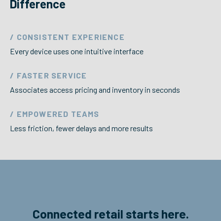
Difference
/ CONSISTENT EXPERIENCE
Every device uses one intuitive interface
/ FASTER SERVICE
Associates access pricing and inventory in seconds
/ EMPOWERED TEAMS
Less friction, fewer delays and more results
Connected retail starts here.