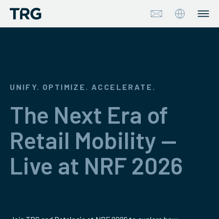
Approach
Solutions
UNIFY. OPTIMIZE. ACCELERATE.
Services
The Next Era of
About
Retail Mobility —
Industries
Live at NRF 2026
Insights & Events
Partners