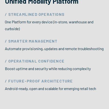
Unified Mobility Platform
/ STREAMLINED OPERATIONS
One Platform for every device (in-store, warehouse and
curbside)
/ SMARTER MANAGEMENT
Automate provisioning, updates and remote troubleshooting
/ OPERATIONAL CONFIDENCE
Boost uptime and security while reducing complexity
/ FUTURE-PROOF ARCHITECTURE
Android-ready, open and scalable for emerging retail tech