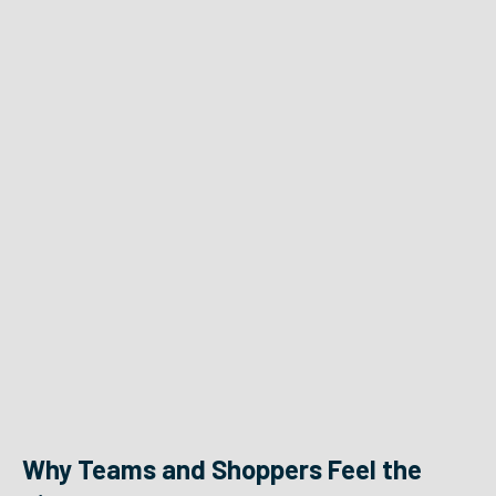
Why Teams and Shoppers Feel the