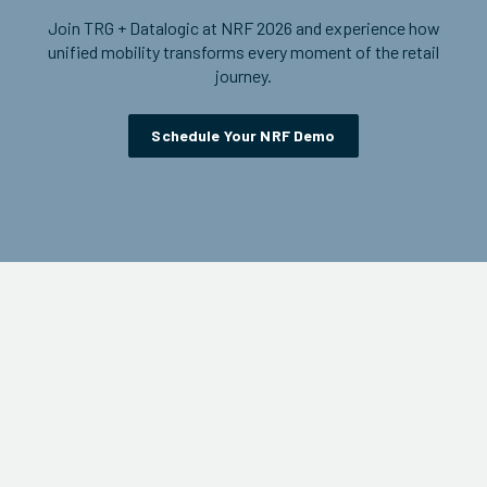
Join TRG + Datalogic at NRF 2026 and experience how
unified mobility transforms every moment of the retail
journey.
Schedule Your NRF Demo